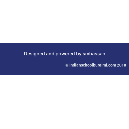
Designed and powered by smhassan
© indianschoolburaimi.com 2018