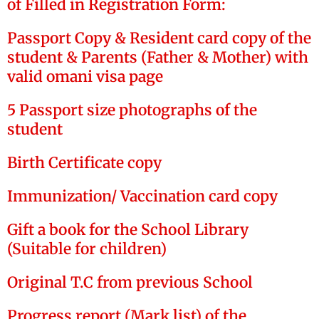
of Filled in Registration Form:
Passport Copy & Resident card copy of the
student & Parents (Father & Mother) with
valid omani visa page
5 Passport size photographs of the
student
Birth Certificate copy
Immunization/ Vaccination card copy
Gift a book for the School Library
(Suitable for children)
Original T.C from previous School
Progress report (Mark list) of the