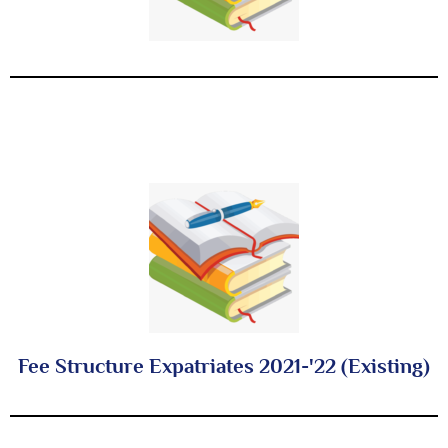
Fee Structure Expatriates 2021-'22 (Existing)