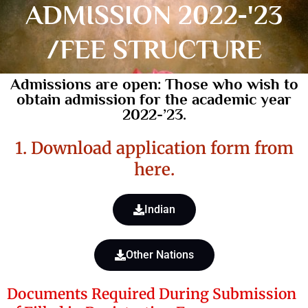
ADMISSION 2022-'23
/FEE STRUCTURE
Admissions are open: Those who wish to
obtain admission for the academic year
2022-’23.
1. Download application form from
here.
Indian
Other Nations
Documents Required During Submission