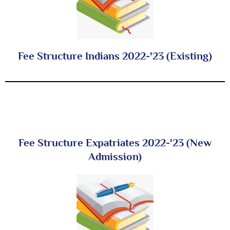
Fee Structure Indians 2022-'23 (Existing)
Fee Structure Expatriates 2022-'23 (New
Admission)