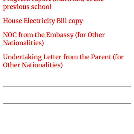
previous school
House Electricity Bill copy
NOC from the Embassy (for Other
Nationalities)
Undertaking Letter from the Parent (for
Other Nationalities)