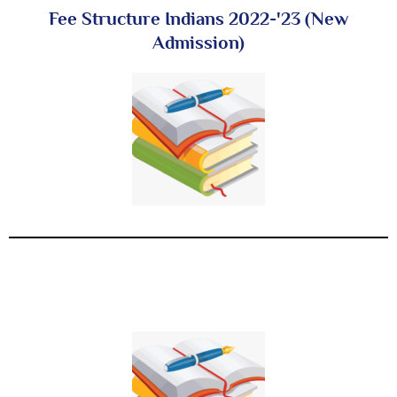
Fee Structure Indians 2022-'23 (New
Admission)