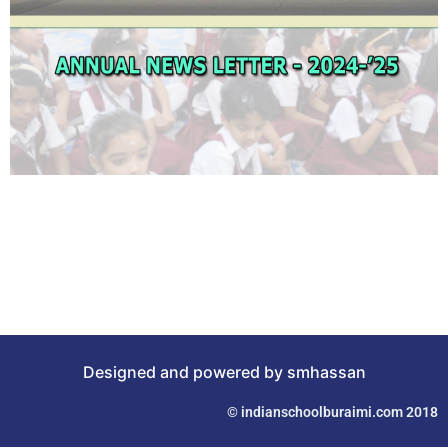
Designed and powered by smhassan
© indianschoolburaimi.com 2018