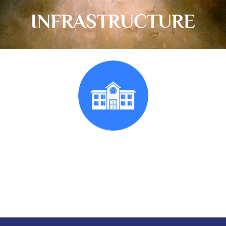
INFRASTRUCTURE