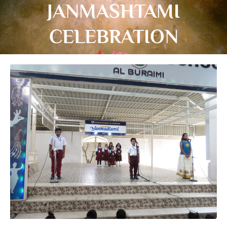
JANMASHTAMI
CELEBRATION