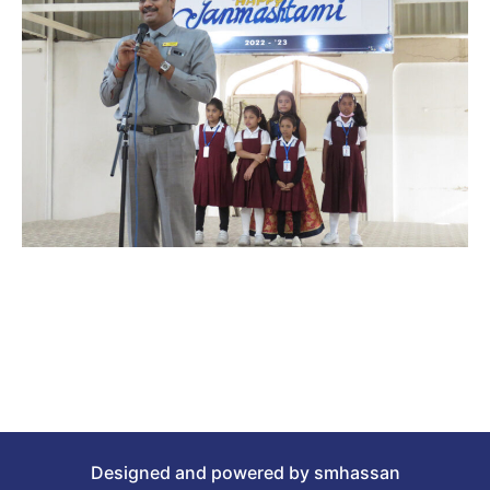
Designed and powered by smhassan