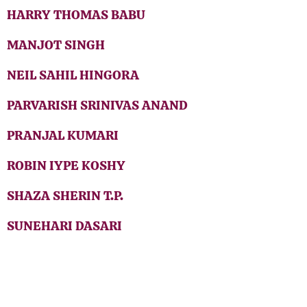
HARRY THOMAS BABU
MANJOT SINGH
NEIL SAHIL HINGORA
PARVARISH SRINIVAS ANAND
PRANJAL KUMARI
ROBIN IYPE KOSHY
SHAZA SHERIN T.P.
SUNEHARI DASARI