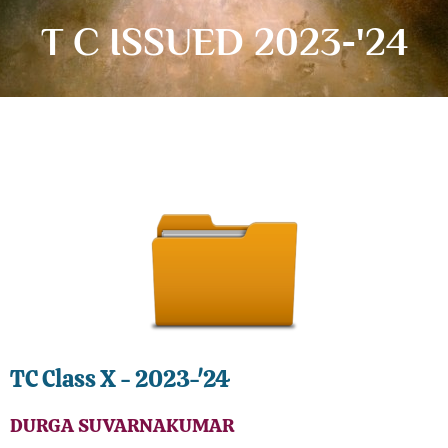
T C ISSUED 2023-'24
TC Class X - 2023-'24
DURGA SUVARNAKUMAR