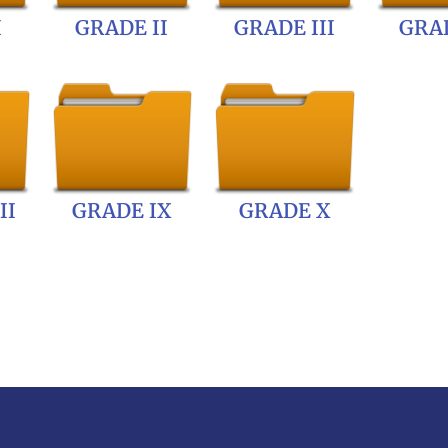
I
GRADE II
GRADE III
GRAD
II
GRADE IX
GRADE X