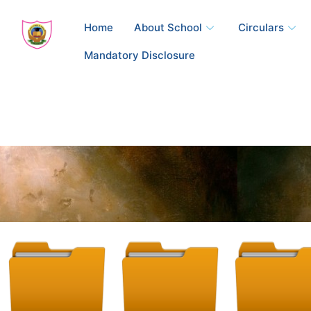
Skip
to
Home
About School
Circulars
content
Mandatory Disclosure