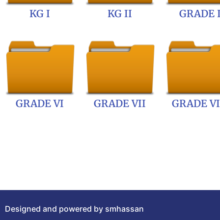
KG I
KG II
GRADE 
GRADE VI
GRADE VII
GRADE VI
Designed and powered by smhassan