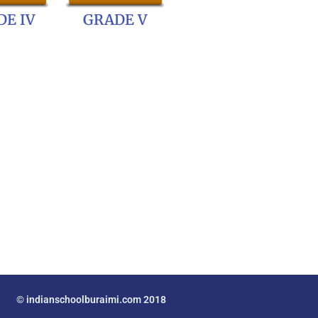
E IV
GRADE V
© indianschoolburaimi.com 2018