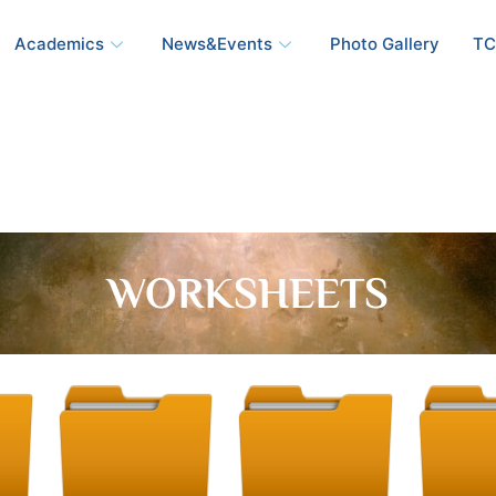
Academics
News&Events
Photo Gallery
TC
WORKSHEETS