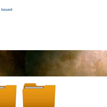
 Issued