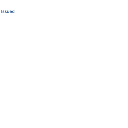
 Issued