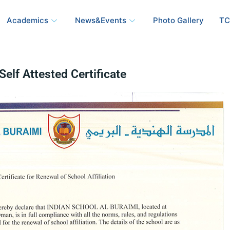
Academics
News&Events
Photo Gallery
TC
Self Attested Certificate