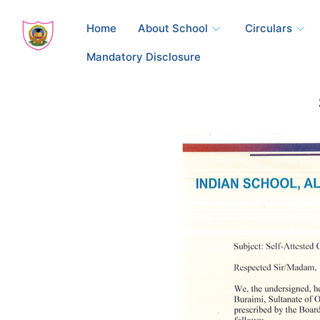
Skip
to
Home
About School
Circulars
content
Mandatory Disclosure