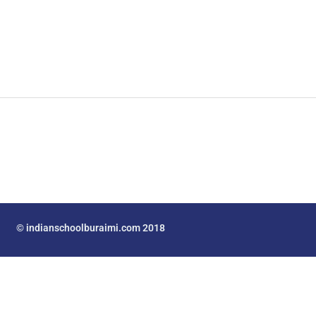
© indianschoolburaimi.com 2018