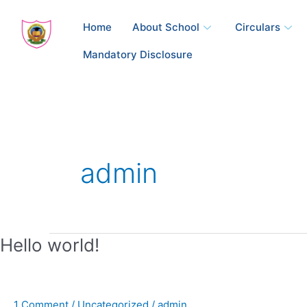
Skip
to
Home
About School
Circulars
content
Mandatory Disclosure
admin
Hello
Hello world!
world!
1 Comment
/
Uncategorized
/
admin