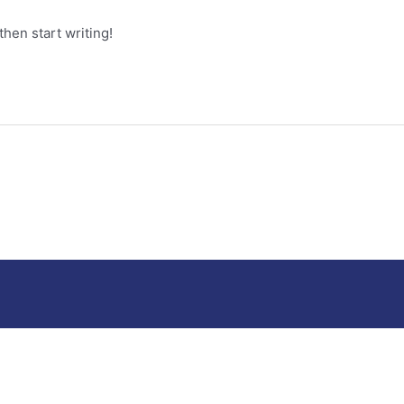
then start writing!