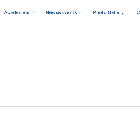
Academics
News&Events
Photo Gallery
TC