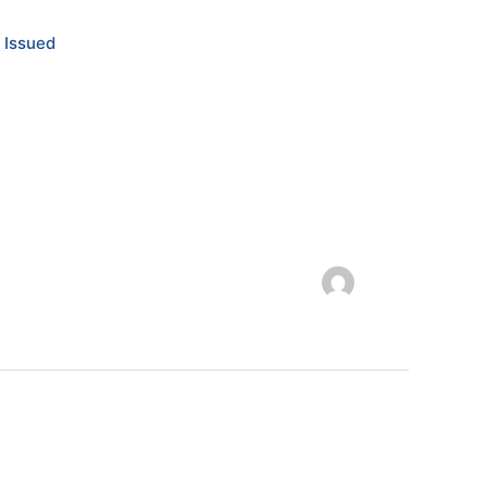
 Issued