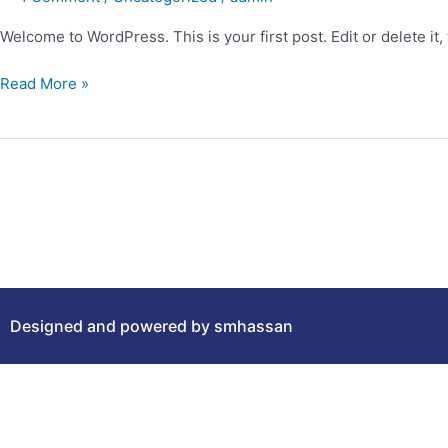
Welcome to WordPress. This is your first post. Edit or delete it, 
Read More »
Designed and powered by smhassan