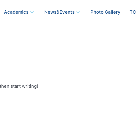
Academics
News&Events
Photo Gallery
TC
then start writing!