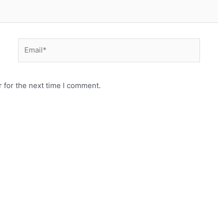
Email*
 for the next time I comment.