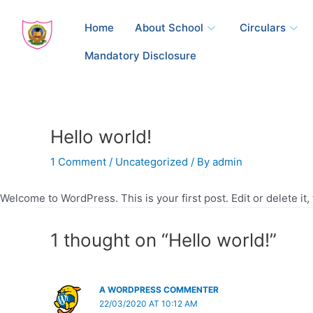
Skip
to
Home
About School
Circulars
content
Mandatory Disclosure
Hello world!
1 Comment
/
Uncategorized
/ By
admin
Welcome to WordPress. This is your first post. Edit or delete it, 
1 thought on “Hello world!”
A WORDPRESS COMMENTER
22/03/2020 AT 10:12 AM