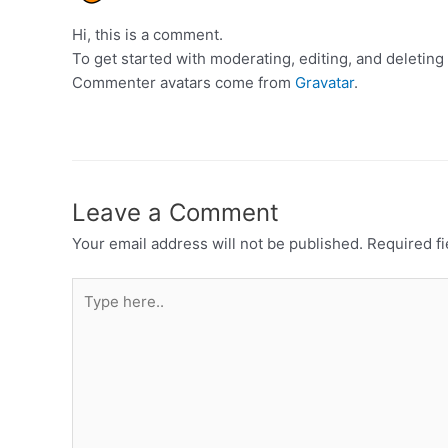
Hi, this is a comment.
To get started with moderating, editing, and deleti
Commenter avatars come from
Gravatar
.
Leave a Comment
Your email address will not be published.
Required f
Type
here..