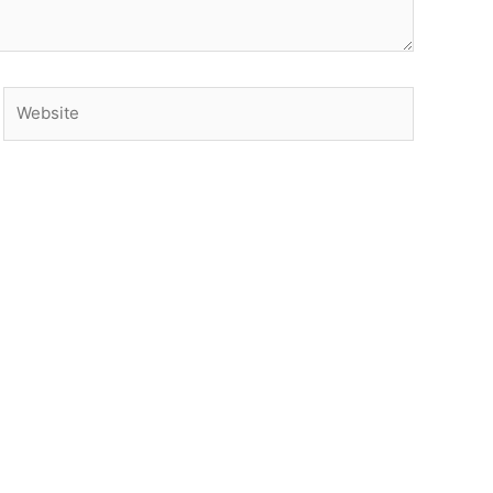
Website