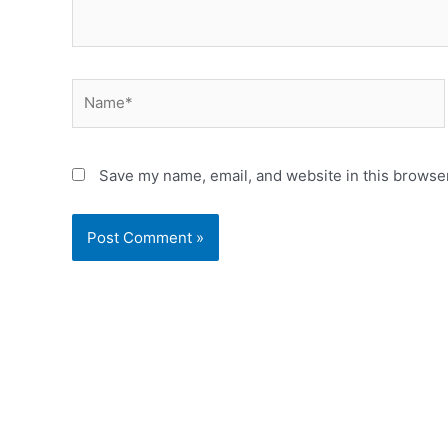
Name*
Save my name, email, and website in this browser