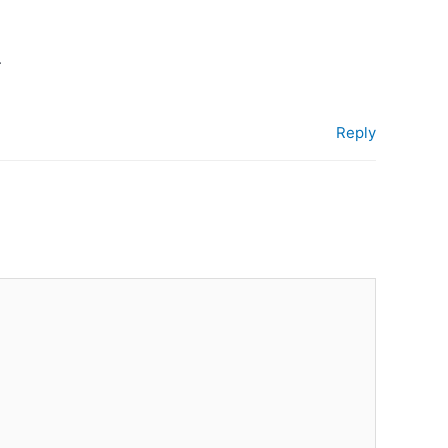
.
Reply