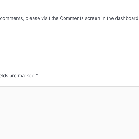
ng comments, please visit the Comments screen in the dashboard
ields are marked
*