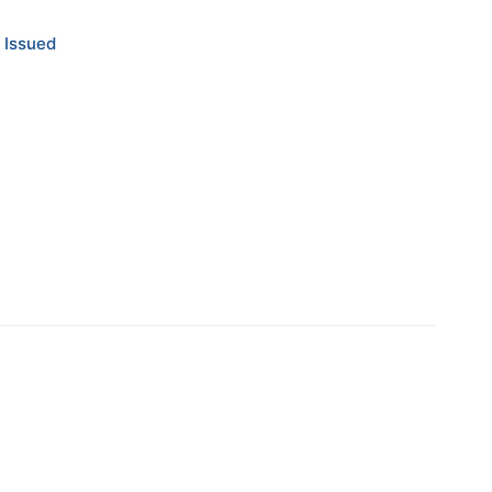
 Issued